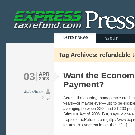
LATEST NEWS
ABOUT
Tag Archives: refundable t
03
Want the Econom
APR
2008
Payment?
John Ames
0
Across the country, many people are filing 
years—or maybe ever—just to be eligible 
averaging between $300 and $1,200 per 
Stimulus Act of 2008. But, says Michele
ExpressTaxRefund.com (http://www.expres
returns this year could net those […]