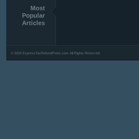
Most
Popular
Articles
© 2026 ExpressTaxRefundPress.com. All Rights Reserved.