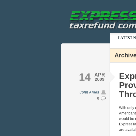
LATEST 
Archive
14
Exp
APR
2009
Prov
Thro
John Ames
0
With only o
Americans 
would be n
ExpressTa
are availa