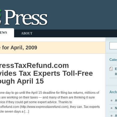
NEWS
ABOUT
 for April, 2009
Cate
ressTaxRefund.com
E
ides Tax Experts Toll-Free
R
ugh April 15
Arch
ne day to go until the April 15 deadline for filing tax returns, millions of
are working on their taxes — and many of them are thinking it sure
A
ice if they could get some expert advice. Thanks to
xRefund.com (http://www.expresstaxrefund.com), they can. Tax experts
N
ble seven days a […]
A