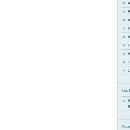
A
F
A
F
A
F
A
F
J
Tax 
E
R
Popu