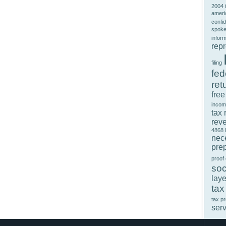
2004 
ameri
confid
spok
infor
rep
filing
fed
ret
free
incom
tax 
rev
4868
nec
prep
proof
soc
laye
tax
tax p
ser