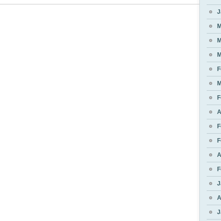
J
M
M
M
F
M
F
A
F
F
A
F
J
A
J