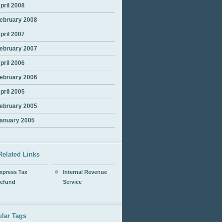
pril 2008
ebruary 2008
pril 2007
ebruary 2007
pril 2006
ebruary 2006
pril 2005
ebruary 2005
anuary 2005
Related Links
xpress Tax
Internal Revenue
efund
Service
lar Tags