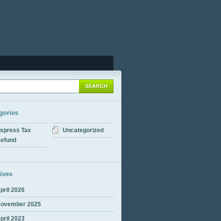
gories
xpress Tax
Uncategorized
efund
ives
pril 2026
ovember 2025
pril 2023