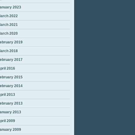
anuary 2023
arch 2022
arch 2021
arch 2020
ebruary 2019
arch 2018
ebruary 2017
pril 2016
ebruary 2015
ebruary 2014
pril 2013
ebruary 2013
anuary 2013
pril 2009
anuary 2009