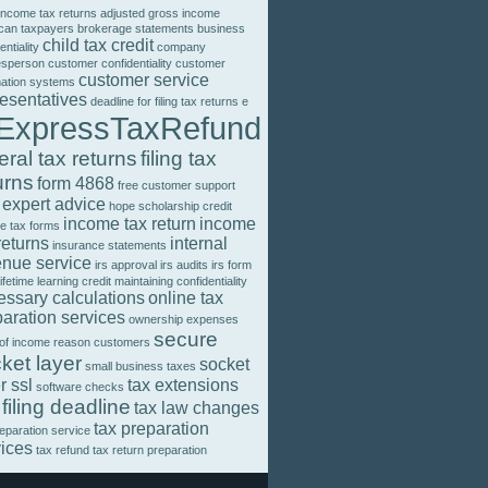
income tax returns
adjusted gross income
can taxpayers
brokerage statements
business
child tax credit
entiality
company
esperson
customer confidentiality
customer
customer service
mation systems
resentatives
deadline for filing tax returns
e
ExpressTaxRefund
eral tax returns
filing tax
urns
form 4868
free customer support
 expert advice
hope scholarship credit
income tax return
income
e tax forms
returns
internal
insurance statements
enue service
irs approval
irs audits
irs form
lifetime learning credit
maintaining confidentiality
essary calculations
online tax
aration services
ownership expenses
secure
 of income
reason customers
ket layer
socket
small business taxes
r ssl
tax extensions
software checks
 filing deadline
tax law changes
tax preparation
reparation service
vices
tax refund
tax return preparation