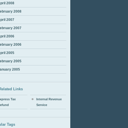
pril 2008
ebruary 2008
pril 2007
ebruary 2007
pril 2006
ebruary 2006
pril 2005
ebruary 2005
anuary 2005
Related Links
xpress Tax
Internal Revenue
efund
Service
lar Tags