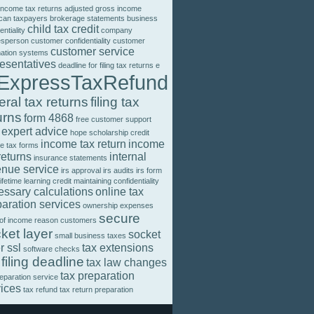
income tax returns
adjusted gross income
can taxpayers
brokerage statements
business
child tax credit
entiality
company
esperson
customer confidentiality
customer
customer service
mation systems
resentatives
deadline for filing tax returns
e
ExpressTaxRefund
eral tax returns
filing tax
urns
form 4868
free customer support
 expert advice
hope scholarship credit
income tax return
income
e tax forms
returns
internal
insurance statements
enue service
irs approval
irs audits
irs form
lifetime learning credit
maintaining confidentiality
essary calculations
online tax
aration services
ownership expenses
secure
 of income
reason customers
ket layer
socket
small business taxes
r ssl
tax extensions
software checks
 filing deadline
tax law changes
tax preparation
reparation service
vices
tax refund
tax return preparation