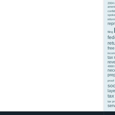
2004 
ameri
confid
spok
infor
rep
filing
fed
ret
free
incom
tax 
rev
4868
nec
prep
proof
soc
laye
tax
tax p
ser