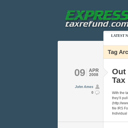
LATEST 
Tag Arc
09
Out 
APR
2008
Tax
John Ames
0
With the t
they’ll pu
(http://ww
file IRS F
Individual