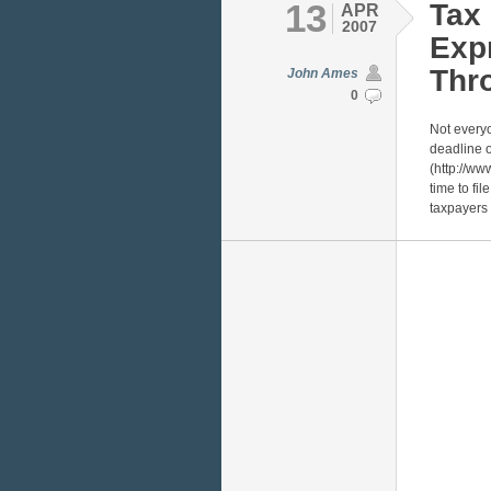
13
Tax 
APR
2007
Exp
Thro
John Ames
0
Not everyo
deadline o
(http://ww
time to fil
taxpayers 