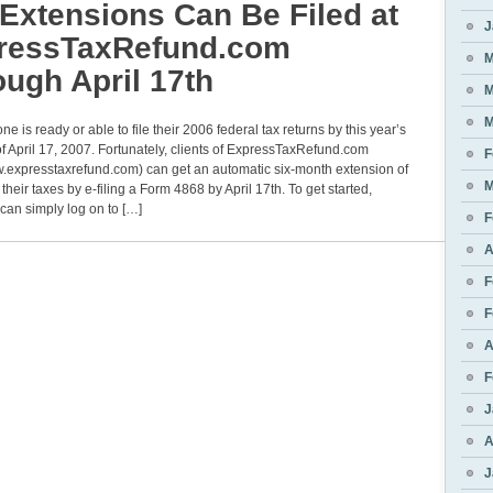
Extensions Can Be Filed at
J
ressTaxRefund.com
M
ugh April 17th
M
M
ne is ready or able to file their 2006 federal tax returns by this year’s
f April 17, 2007. Fortunately, clients of ExpressTaxRefund.com
F
w.expresstaxrefund.com) can get an automatic six-month extension of
M
e their taxes by e-filing a Form 4868 by April 17th. To get started,
can simply log on to […]
F
A
F
F
A
F
J
A
J