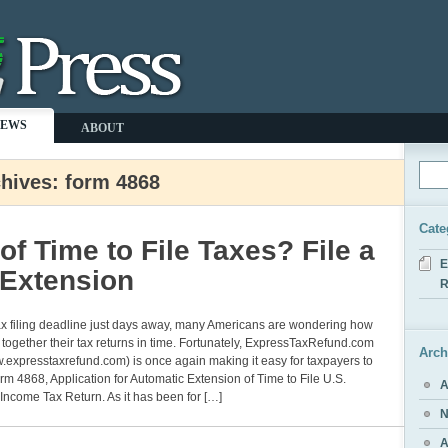
NEWS
ABOUT
hives: form 4868
Cate
of Time to File Taxes? File a
E
 Extension
R
ax filing deadline just days away, many Americans are wondering how
ll together their tax returns in time. Fortunately, ExpressTaxRefund.com
Arch
w.expresstaxrefund.com) is once again making it easy for taxpayers to
orm 4868, Application for Automatic Extension of Time to File U.S.
A
 Income Tax Return. As it has been for […]
N
A