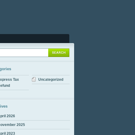
gories
xpress Tax
Uncategorized
efund
ives
pril 2026
ovember 2025
pril 2023