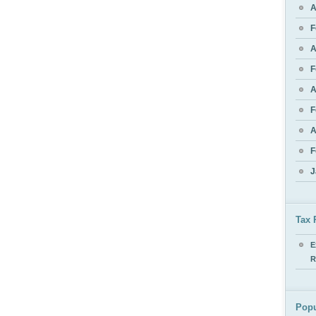
A
F
A
F
A
F
A
F
J
Tax 
E
R
Popu