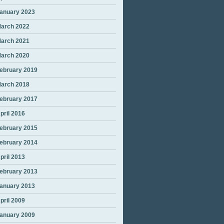
anuary 2023
arch 2022
arch 2021
arch 2020
ebruary 2019
arch 2018
ebruary 2017
pril 2016
ebruary 2015
ebruary 2014
pril 2013
ebruary 2013
anuary 2013
pril 2009
anuary 2009