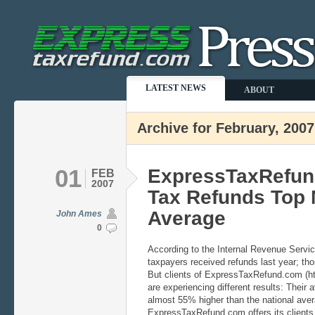
LATEST NEWS
ABOUT
Archive for February, 2007
01
ExpressTaxRefund
FEB
2007
Tax Refunds Top 
Average
John Ames
0
According to the Internal Revenue Servi
taxpayers received refunds last year; th
But clients of ExpressTaxRefund.com (h
are experiencing different results: Their 
almost 55% higher than the national aver
ExpressTaxRefund.com offers its clients 