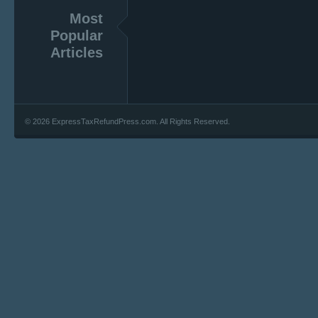
Most
Popular
Articles
© 2026 ExpressTaxRefundPress.com. All Rights Reserved.