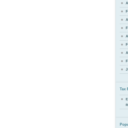
A
F
A
F
A
F
A
F
J
Tax 
E
R
Popu