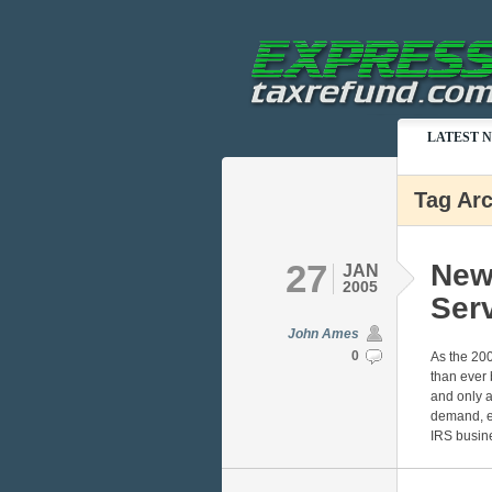
LATEST 
Tag Ar
27
New
JAN
2005
Ser
John Ames
0
As the 200
than ever 
and only a 
demand, e
IRS busin