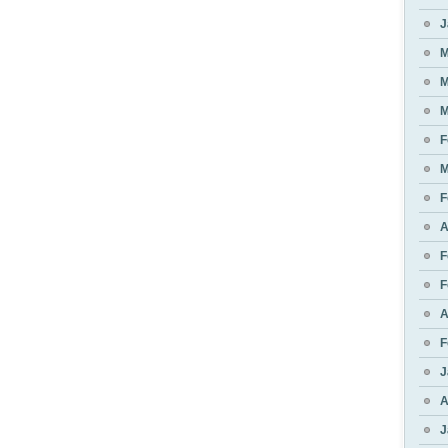
J
M
M
M
F
M
F
A
F
F
A
F
J
A
J