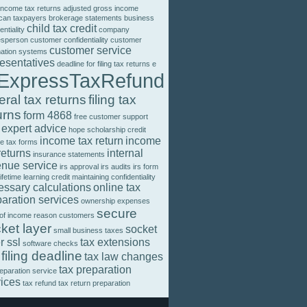
income tax returns
adjusted gross income
can taxpayers
brokerage statements
business
child tax credit
entiality
company
esperson
customer confidentiality
customer
customer service
mation systems
resentatives
deadline for filing tax returns
e
ExpressTaxRefund
eral tax returns
filing tax
urns
form 4868
free customer support
 expert advice
hope scholarship credit
income tax return
income
e tax forms
returns
internal
insurance statements
enue service
irs approval
irs audits
irs form
lifetime learning credit
maintaining confidentiality
essary calculations
online tax
aration services
ownership expenses
secure
 of income
reason customers
ket layer
socket
small business taxes
r ssl
tax extensions
software checks
 filing deadline
tax law changes
tax preparation
reparation service
vices
tax refund
tax return preparation