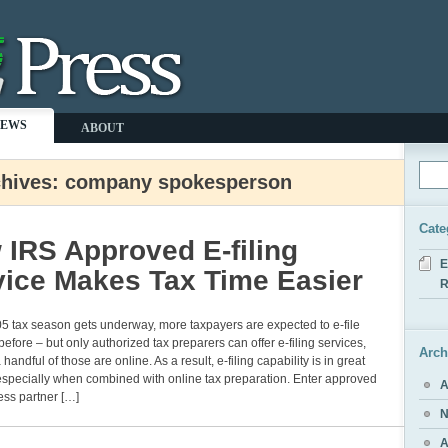
NEWS
ABOUT
chives: company spokesperson
Cate
 IRS Approved E-filing
E
vice Makes Tax Time Easier
R
5 tax season gets underway, more taxpayers are expected to e-file
before – but only authorized tax preparers can offer e-filing services,
Arch
handful of those are online. As a result, e-filing capability is in great
specially when combined with online tax preparation. Enter approved
A
ess partner […]
N
A