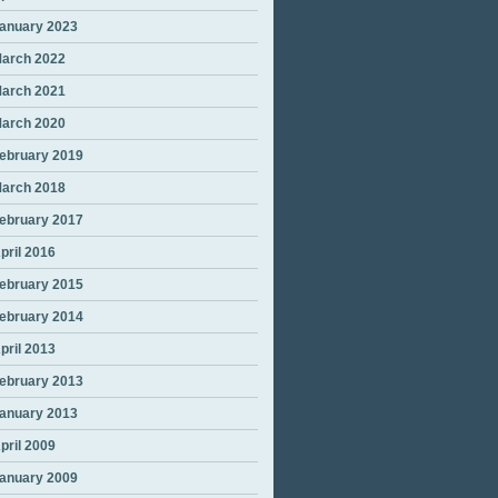
anuary 2023
arch 2022
arch 2021
arch 2020
ebruary 2019
arch 2018
ebruary 2017
pril 2016
ebruary 2015
ebruary 2014
pril 2013
ebruary 2013
anuary 2013
pril 2009
anuary 2009