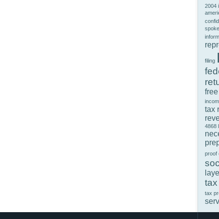
2004 
ameri
confid
spok
infor
rep
filing
fed
ret
free
incom
tax 
rev
4868
nec
prep
proof
soc
laye
tax
tax p
ser