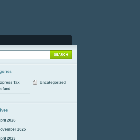
gories
xpress Tax
Uncategorized
efund
ives
pril 2026
ovember 2025
pril 2023