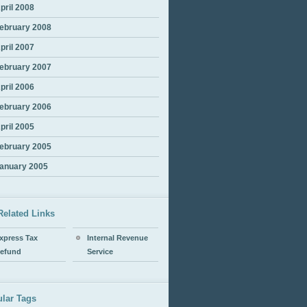
pril 2008
ebruary 2008
pril 2007
ebruary 2007
pril 2006
ebruary 2006
pril 2005
ebruary 2005
anuary 2005
Related Links
xpress Tax
Internal Revenue
efund
Service
lar Tags