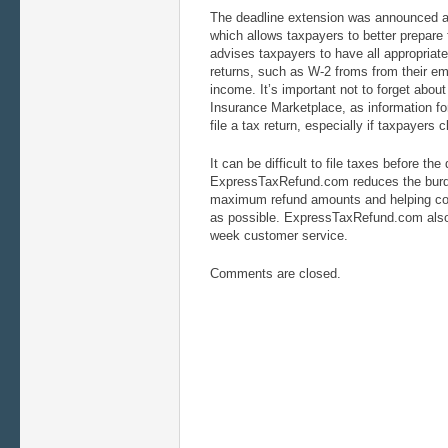
The deadline extension was announced at
which allows taxpayers to better prepare 
advises taxpayers to have all appropriate 
returns, such as W-2 froms from their em
income. It’s important not to forget abou
Insurance Marketplace, as information for
file a tax return, especially if taxpayers
It can be difficult to file taxes before the
ExpressTaxRefund.com reduces the burde
maximum refund amounts and helping con
as possible. ExpressTaxRefund.com also
week customer service.
Comments are closed.