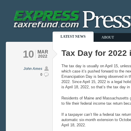
LATEST NEWS
ABOUT
10
Tax Day for 2022 i
MAR
2022
The tax day is usually on April 15, unless
John Ames
which case it’s pushed forward to the nex
0
Emancipation Day is being observed in the
2022. Since April 15, 2022 is a legal hol
is April 18, 2022, so that’s the tax day i
Residents of Maine and Massachusetts get
to file their federal income tax return bec
If a taxpayer can’t file a federal tax retur
automatic six-month extension to October
April 18, 2022.