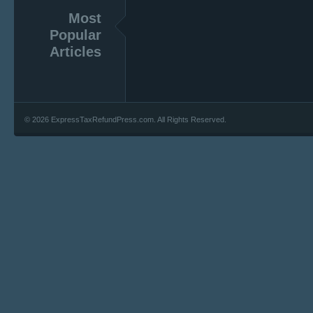
Most
Popular
Articles
© 2026 ExpressTaxRefundPress.com. All Rights Reserved.