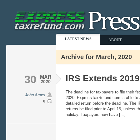
LATEST NEWS
ABOUT
Archive for March, 2020
30
IRS Extends 2019
MAR
2020
The deadline for taxpayers to file their fe
John Ames
2020. ExpressTaxRefund.com is able to as
0
detailed return before the deadline. The 
returns be filed prior to April 15, unless 
holiday. Taxpayers now have […]