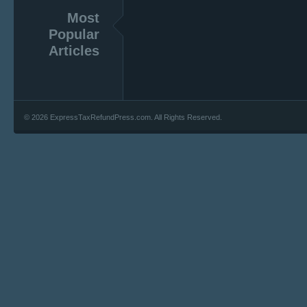
Most
Popular
Articles
© 2026 ExpressTaxRefundPress.com. All Rights Reserved.