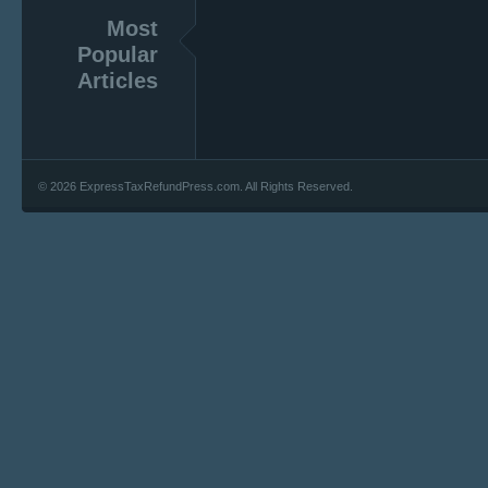
Most
Popular
Articles
© 2026 ExpressTaxRefundPress.com. All Rights Reserved.