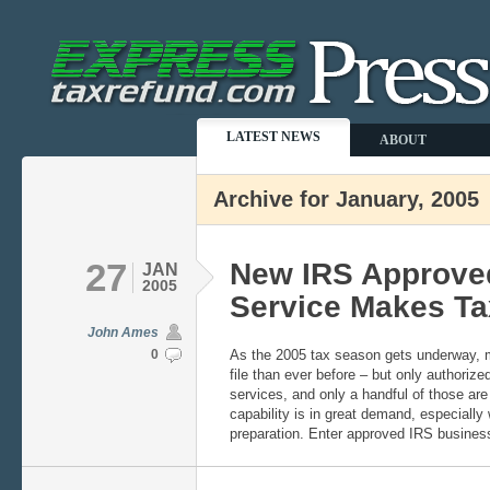
LATEST NEWS
ABOUT
Archive for January, 2005
27
New IRS Approved
JAN
2005
Service Makes Ta
John Ames
0
As the 2005 tax season gets underway, m
file than ever before – but only authorized
services, and only a handful of those are o
capability is in great demand, especiall
preparation. Enter approved IRS busines