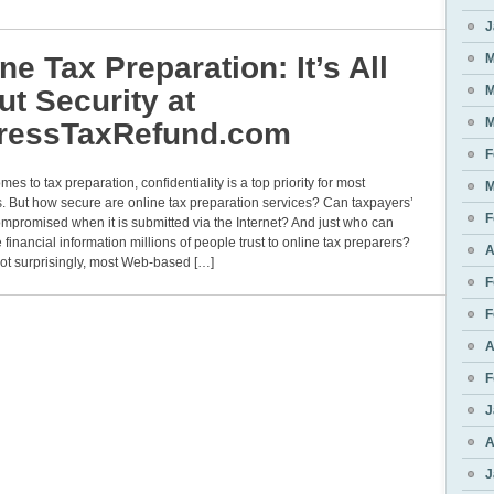
J
ne Tax Preparation: It’s All
M
M
t Security at
M
ressTaxRefund.com
F
mes to tax preparation, confidentiality is a top priority for most
M
 But how secure are online tax preparation services? Can taxpayers’
F
mpromised when it is submitted via the Internet? And just who can
 financial information millions of people trust to online tax preparers?
A
ot surprisingly, most Web-based […]
F
F
A
F
J
A
J