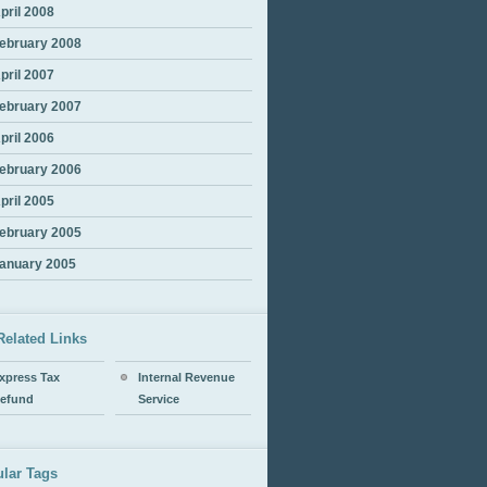
pril 2008
ebruary 2008
pril 2007
ebruary 2007
pril 2006
ebruary 2006
pril 2005
ebruary 2005
anuary 2005
Related Links
xpress Tax
Internal Revenue
efund
Service
lar Tags