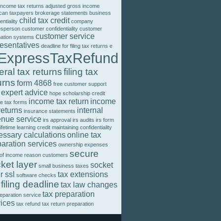
income tax returns
adjusted gross income
can taxpayers
brokerage statements
business
child tax credit
entiality
company
esperson
customer confidentiality
customer
customer service
mation systems
resentatives
deadline for filing tax returns
e
ExpressTaxRefund
eral tax returns
filing tax
urns
form 4868
free customer support
 expert advice
hope scholarship credit
income tax return
income
e tax forms
returns
internal
insurance statements
enue service
irs approval
irs audits
irs form
lifetime learning credit
maintaining confidentiality
essary calculations
online tax
aration services
ownership expenses
secure
 of income
reason customers
ket layer
socket
small business taxes
r ssl
tax extensions
software checks
 filing deadline
tax law changes
tax preparation
reparation service
vices
tax refund
tax return preparation