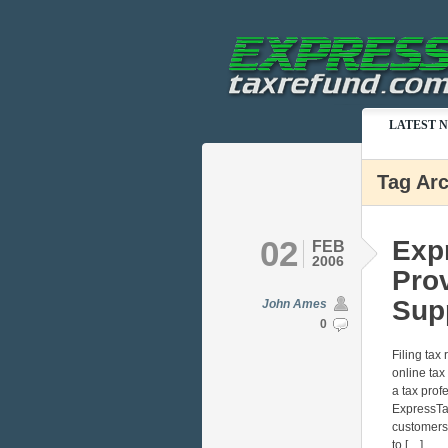
LATEST 
Tag Arc
02
Exp
FEB
2006
Pro
Sup
John Ames
0
Filing tax
online tax
a tax prof
ExpressTa
customers 
to […]