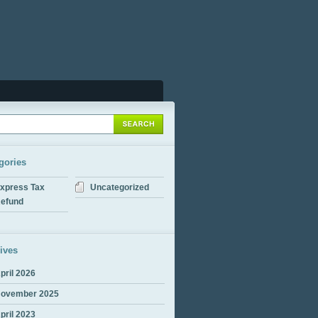
gories
xpress Tax
Uncategorized
efund
ives
pril 2026
ovember 2025
pril 2023