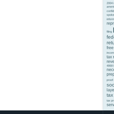
2004 
ameri
confid
spok
infor
rep
filing
fed
ret
free
incom
tax 
rev
4868
nec
prep
proof
soc
laye
tax
tax p
ser