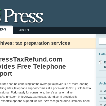
NEWS
ABOUT
hives: tax preparation services
Cate
ressTaxRefund.com
E
vides Free Telephone
R
port
Arch
 returns can be confusing for the average taxpayer. But at most leading
 filing sites, telephone support comes at a price—up to $30 just to talk to
A
essional. Fortunately for consumers, there’s an alternative:
xRefund.com (http://www.expresstaxrefund.com) provides its
N
expert telephone support for free. “We recognize our customers’ need
A