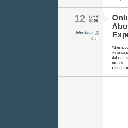
12
Onli
APR
2005
Abou
Exp
John Ames
0
When it co
Americans.
data be co
access the
Perhaps n