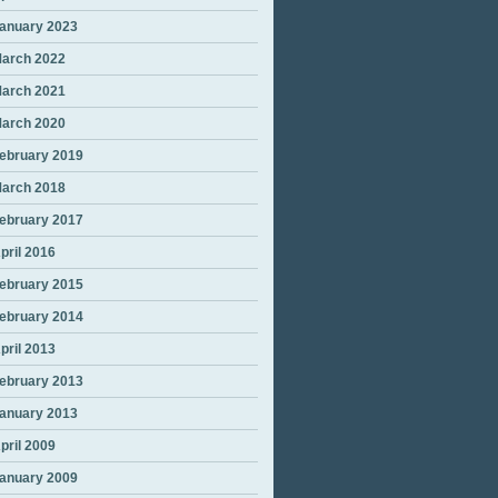
anuary 2023
arch 2022
arch 2021
arch 2020
ebruary 2019
arch 2018
ebruary 2017
pril 2016
ebruary 2015
ebruary 2014
pril 2013
ebruary 2013
anuary 2013
pril 2009
anuary 2009