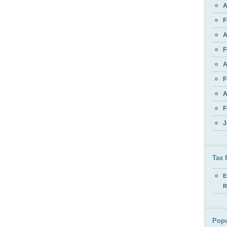
A
F
A
F
A
F
A
F
J
Tax 
E
R
Popu