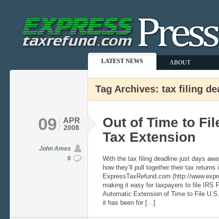
LATEST NEWS
ABOUT
Tag Archives: tax filing de
09
Out of Time to Fil
APR
2008
Tax Extension
John Ames
0
With the tax filing deadline just days a
how they’ll pull together their tax returns 
ExpressTaxRefund.com (http://www.expre
making it easy for taxpayers to file IRS 
Automatic Extension of Time to File U.S
it has been for […]