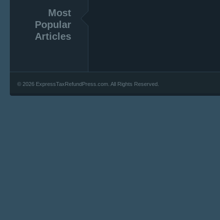
Most
Popular
Articles
© 2026 ExpressTaxRefundPress.com. All Rights Reserved.