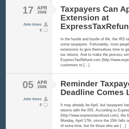
17
Taxpayers Can Ap
APR
2006
Extension at
ExpressTaxRefu
John Ames
0
In the hustle and bustle of life, the IRS t
some taxpayers. Fortunately, most people
extensions to give themselves time to gath
tax returns. And to make the process sim
ExpressTaxRefund.com (http://www.expre
customers to […]
05
Reminder Taxpaye
APR
2006
Deadline Comes L
John Ames
0
It may already be April, but taxpayers have
returns with the IRS. According to Exp
(http://www.expresstaxrefund.com), the fil
Monday, April 17th, since the 15th falls o
of extra time, but for those who are […]