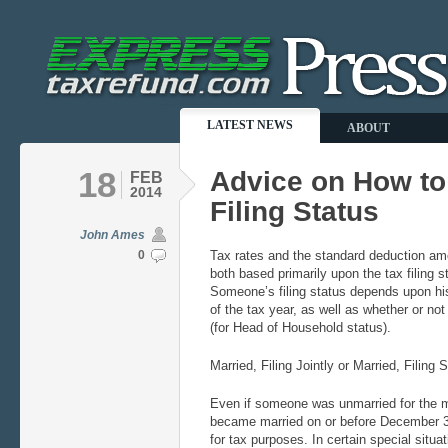
LATEST NEWS
ABOUT
18
Advice on How t
FEB
2014
Filing Status
John Ames
0
Tax rates and the standard deduction am
both based primarily upon the tax filing 
Someone’s filing status depends upon his
of the tax year, as well as whether or no
(for Head of Household status).
Married, Filing Jointly or Married, Filing 
Even if someone was unmarried for the maj
became married on or before December 3
for tax purposes. In certain special situa