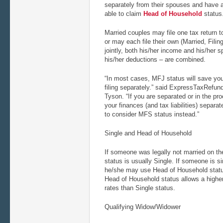
separately from their spouses and have 
able to claim
Head of Household
status
Married couples may file one tax return t
or may each file their own (Married, Filin
jointly, both his/her income and his/her 
his/her deductions – are combined.
“In most cases, MFJ status will save yo
filing separately.” said ExpressTaxRef
Tyson. “If you are separated or in the pr
your finances (and tax liabilities) separa
to consider MFS status instead.”
Single and Head of Household
If someone was legally not married on the
status is usually Single. If someone is s
he/she may use Head of Household status,
Head of Household status allows a highe
rates than Single status.
Qualifying Widow/Widower