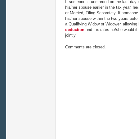
If someone is unmarried on the last day o
his/her spouse earlier in the tax year, he/
or Married, Filing Separately. If someone
his/her spouse within the two years befor
a Qualifying Widow or Widower, allowing
deduction
and tax rates he/she would if h
jointly.
Comments are closed.