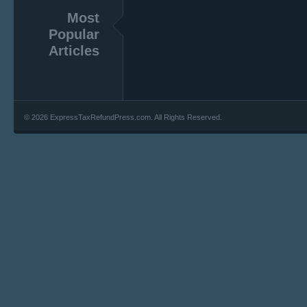
Most
Popular
Articles
© 2026 ExpressTaxRefundPress.com. All Rights Reserved.