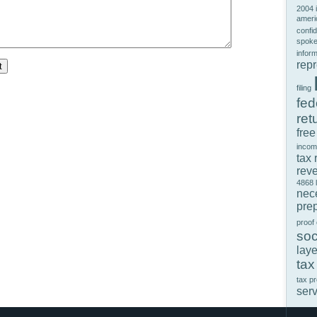
2004 
ameri
confid
spok
infor
rep
filing
fed
ret
free
incom
tax 
rev
4868
nec
prep
proof
soc
laye
tax
tax p
ser