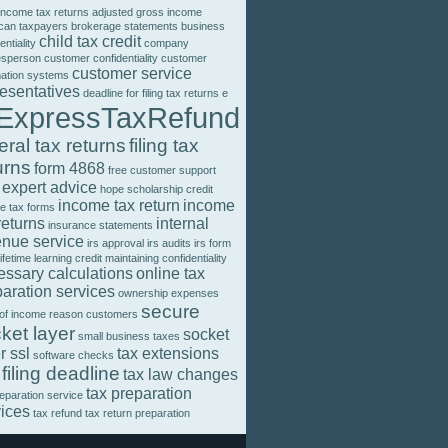
income tax returns
adjusted gross income
can taxpayers
brokerage statements
business
child tax credit
entiality
company
esperson
customer confidentiality
customer
customer service
mation systems
resentatives
deadline for filing tax returns
e
ExpressTaxRefund
eral tax returns
filing tax
urns
form 4868
free customer support
 expert advice
hope scholarship credit
income tax return
income
e tax forms
returns
internal
insurance statements
enue service
irs approval
irs audits
irs form
lifetime learning credit
maintaining confidentiality
essary calculations
online tax
aration services
ownership expenses
secure
 of income
reason customers
ket layer
socket
small business taxes
r ssl
tax extensions
software checks
 filing deadline
tax law changes
tax preparation
reparation service
vices
tax refund
tax return preparation