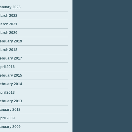
anuary 2023
arch 2022
arch 2021
arch 2020
ebruary 2019
arch 2018
ebruary 2017
pril 2016
ebruary 2015
ebruary 2014
pril 2013
ebruary 2013
anuary 2013
pril 2009
anuary 2009