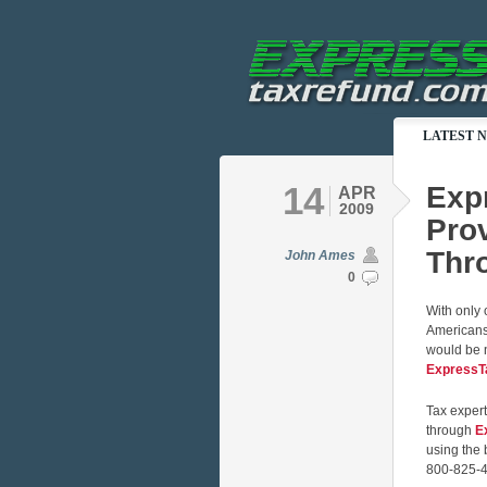
LATEST 
14
Exp
APR
2009
Prov
Thro
John Ames
0
With only o
Americans 
would be n
ExpressT
Tax expert
through
E
using the 
800-825-