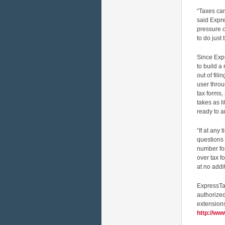
“Taxes can
said Expr
pressure o
to do just t
Since Exp
to build a
out of fil
user throu
tax forms,
takes as l
ready to 
“If at any
questions 
number for
over tax f
at no addi
ExpressTa
authorized
extensions
http://w