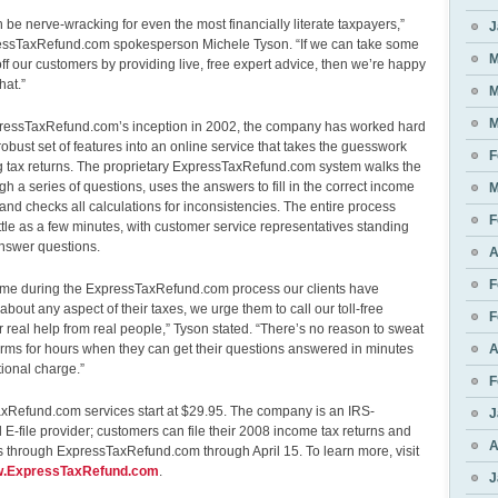
 be nerve-wracking for even the most financially literate taxpayers,”
J
essTaxRefund.com spokesperson Michele Tyson. “If we can take some
M
ff our customers by providing live, free expert advice, then we’re happy
hat.”
M
M
ressTaxRefund.com’s inception in 2002, the company has worked hard
 robust set of features into an online service that takes the guesswork
F
ing tax returns. The proprietary ExpressTaxRefund.com system walks the
gh a series of questions, uses the answers to fill in the correct income
M
 and checks all calculations for inconsistencies. The entire process
F
ittle as a few minutes, with customer service representatives standing
answer questions.
A
F
 time during the ExpressTaxRefund.com process our clients have
about any aspect of their taxes, we urge them to call our toll-free
F
 real help from real people,” Tyson stated. “There’s no reason to sweat
orms for hours when they can get their questions answered in minutes
A
tional charge.”
F
xRefund.com services start at $29.95. The company is an IRS-
J
 E-file provider; customers can file their 2008 income tax returns and
A
 through ExpressTaxRefund.com through April 15. To learn more, visit
ww.ExpressTaxRefund.com
.
J