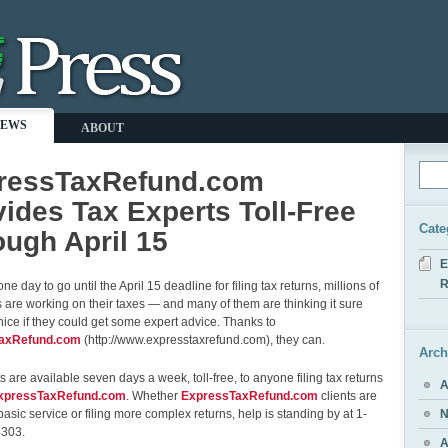
NEWS
ABOUT
ressTaxRefund.com
ides Tax Experts Toll-Free
Cate
ugh April 15
E
R
ne day to go until the April 15 deadline for filing tax returns, millions of
are working on their taxes — and many of them are thinking it sure
ice if they could get some expert advice. Thanks to
axRefund.com
(http://www.expresstaxrefund.com), they can.
Arch
s are available seven days a week, toll-free, to anyone filing tax returns
A
xpressTaxRefund.com
. Whether
ExpressTaxRefund.com
clients are
basic service or filing more complex returns, help is standing by at 1-
N
4303.
A