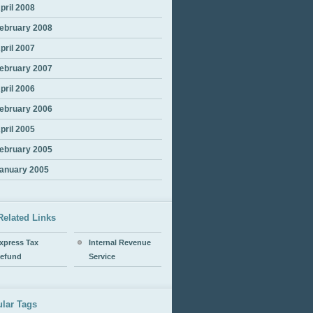
pril 2008
ebruary 2008
pril 2007
ebruary 2007
pril 2006
ebruary 2006
pril 2005
ebruary 2005
anuary 2005
Related Links
xpress Tax
Internal Revenue
efund
Service
lar Tags