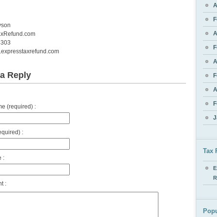
A
F
yson
A
axRefund.com
4303
F
w.expresstaxrefund.com
A
a Reply
F
A
F
 (required) :
J
equired) :
Tax 
 :
E
R
 :
Popu