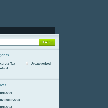
gories
xpress Tax
Uncategorized
efund
ives
pril 2026
ovember 2025
pril 2023