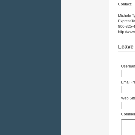
Contact:
Michele T
ExpressT
800-825-
http://ww
Leave 
Username
Email (r
Web Site
Comment