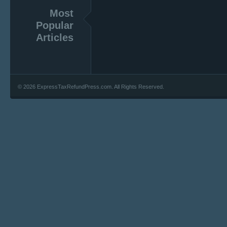
Most
Popular
Articles
© 2026 ExpressTaxRefundPress.com. All Rights Reserved.