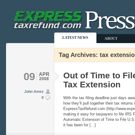
LATEST NEWS
ABOUT
Tag Archives: tax extensi
09
Out of Time to Fil
APR
2008
Tax Extension
John Ames
0
With the tax filing deadline just days a
how they’ll pull together their tax returns 
ExpressTaxRefund.com (http://www.expre
making it easy for taxpayers to file IRS 
Automatic Extension of Time to File U.S
it has been for […]