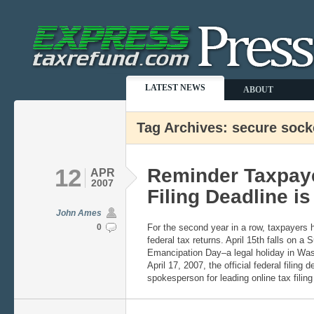
LATEST NEWS
ABOUT
Tag Archives: secure sock
12
Reminder Taxpaye
APR
2007
Filing Deadline is
John Ames
0
For the second year in a row, taxpayers hav
federal tax returns. April 15th falls on a
Emancipation Day–a legal holiday in Wa
April 17, 2007, the official federal filing
spokesperson for leading online tax filin