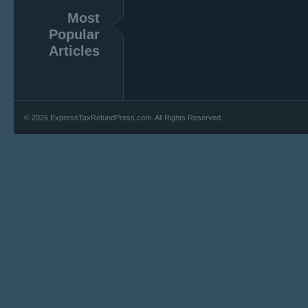
Most
Popular
Articles
© 2026 ExpressTaxRefundPress.com. All Rights Reserved.