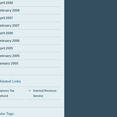
pril 2008
ebruary 2008
pril 2007
ebruary 2007
pril 2006
ebruary 2006
pril 2005
ebruary 2005
anuary 2005
Related Links
xpress Tax
Internal Revenue
efund
Service
lar Tags