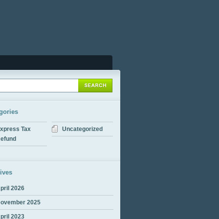
gories
xpress Tax
Uncategorized
efund
ives
pril 2026
ovember 2025
pril 2023