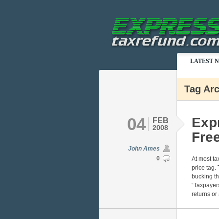
LATEST 
Tag Arc
04
Exp
FEB
2008
Free
John Ames
0
At most ta
price tag
bucking th
“Taxpayers
returns or