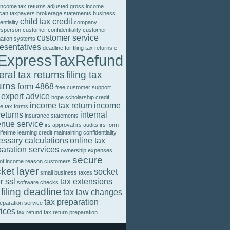
income tax returns
adjusted gross income
can taxpayers
brokerage statements
business
child tax credit
entiality
company
esperson
customer confidentiality
customer
customer service
mation systems
resentatives
deadline for filing tax returns
e
ExpressTaxRefund
eral tax returns
filing tax
urns
form 4868
free customer support
 expert advice
hope scholarship credit
income tax return
income
e tax forms
returns
internal
insurance statements
enue service
irs approval
irs audits
irs form
lifetime learning credit
maintaining confidentiality
essary calculations
online tax
aration services
ownership expenses
secure
 of income
reason customers
ket layer
socket
small business taxes
r ssl
tax extensions
software checks
 filing deadline
tax law changes
tax preparation
reparation service
vices
tax refund
tax return preparation