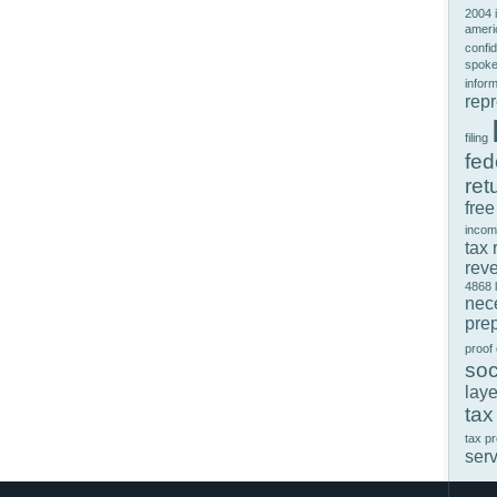
2004 
ameri
confid
spok
infor
rep
filing
fed
ret
free
incom
tax 
rev
4868
nec
prep
proof
soc
laye
tax
tax p
ser