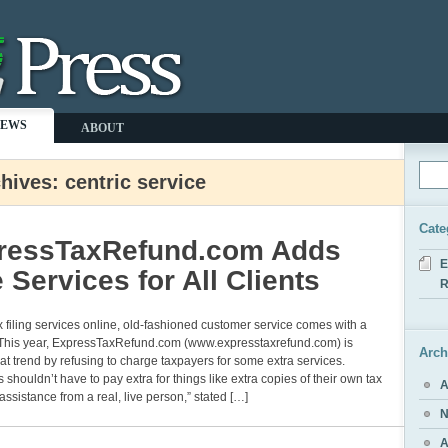
NEWS
ABOUT
hives: centric service
Cate
ressTaxRefund.com Adds
E
 Services for All Clients
R
x filing services online, old-fashioned customer service comes with a
. This year, ExpressTaxRefund.com (www.expresstaxrefund.com) is
Arch
at trend by refusing to charge taxpayers for some extra services.
 shouldn’t have to pay extra for things like extra copies of their own tax
A
 assistance from a real, live person,” stated […]
N
A