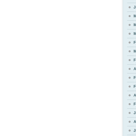
J
M
M
M
F
M
F
A
F
F
A
F
J
A
J