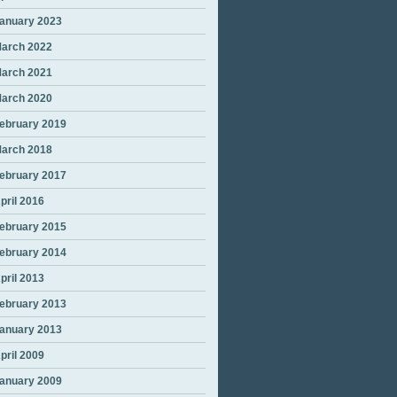
anuary 2023
arch 2022
arch 2021
arch 2020
ebruary 2019
arch 2018
ebruary 2017
pril 2016
ebruary 2015
ebruary 2014
pril 2013
ebruary 2013
anuary 2013
pril 2009
anuary 2009