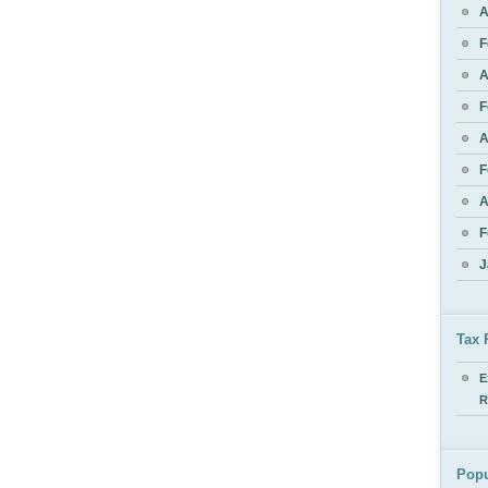
A
F
A
F
A
F
A
F
J
Tax 
E
R
Popu